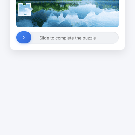
Slide to complete the puzzle