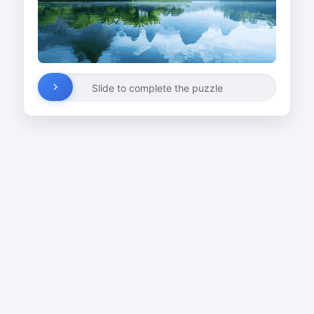
Slide to complete the puzzle