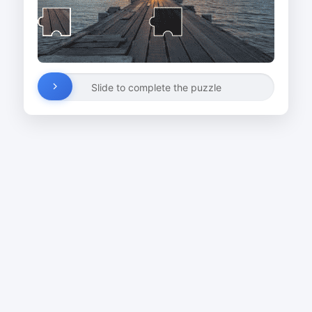
Slide to complete the puzzle