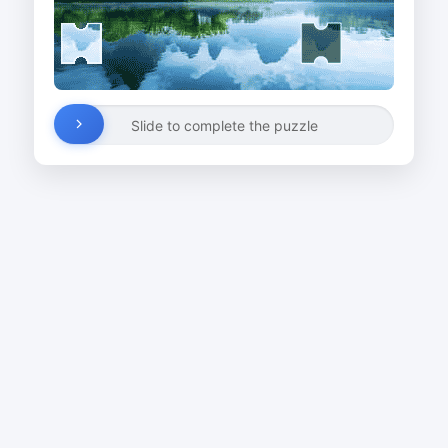
Slide to complete the puzzle