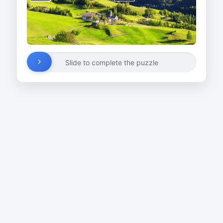
Slide to complete the puzzle