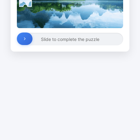
Slide to complete the puzzle