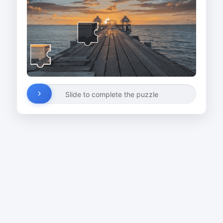
Slide to complete the puzzle