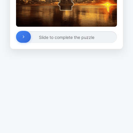
Slide to complete the puzzle