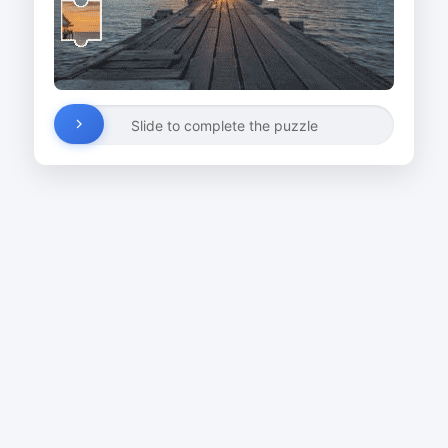
Slide to complete the puzzle