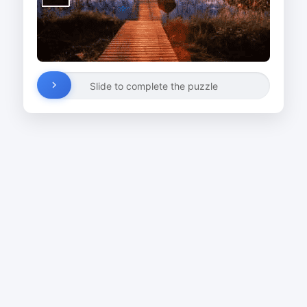
Slide to complete the puzzle