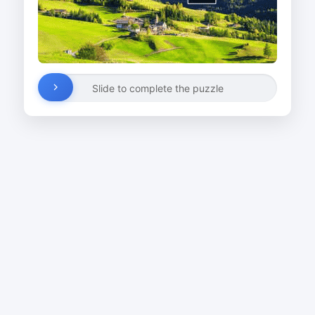
Slide to complete the puzzle