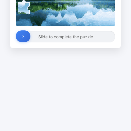
Slide to complete the puzzle