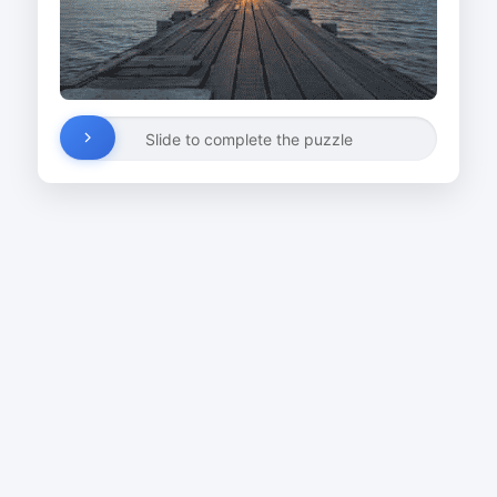
Slide to complete the puzzle