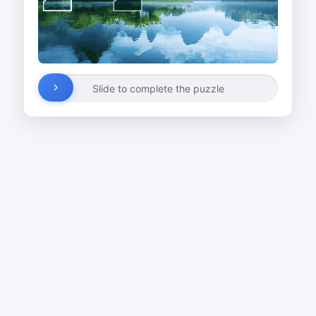
Slide to complete the puzzle