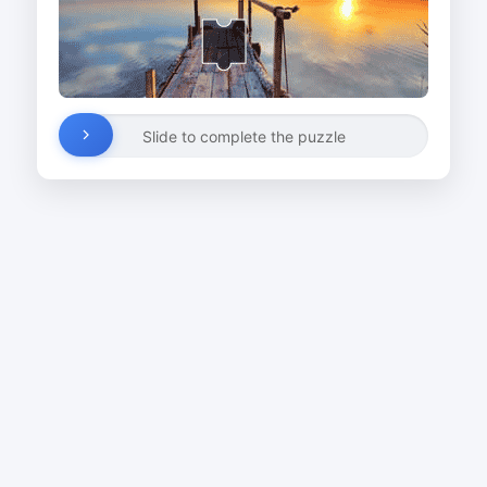
Slide to complete the puzzle