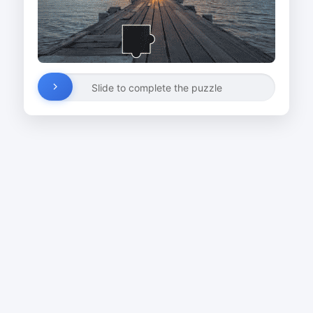
Slide to complete the puzzle