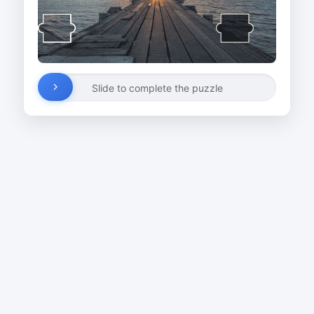
Slide to complete the puzzle