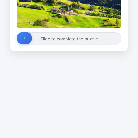
Slide to complete the puzzle