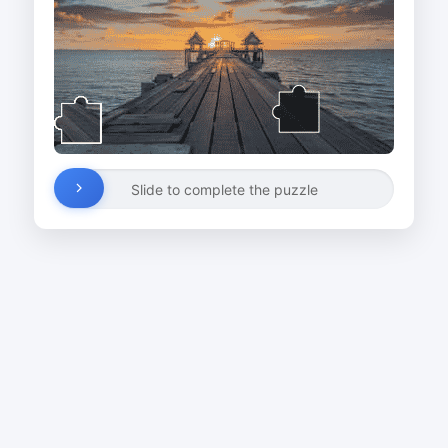
Slide to complete the puzzle