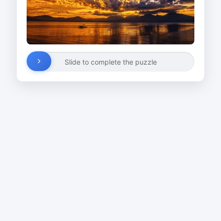
Slide to complete the puzzle