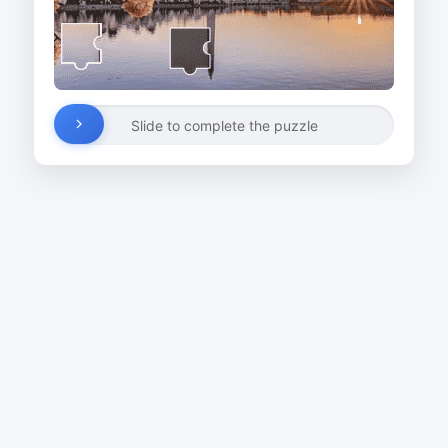
Slide to complete the puzzle