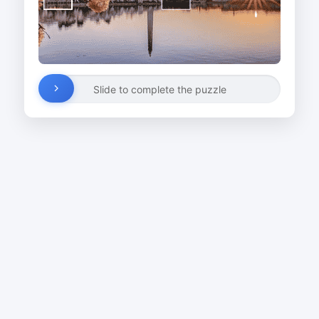
Slide to complete the puzzle