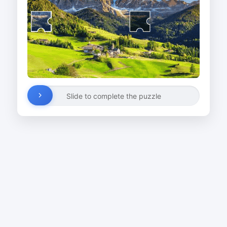
Slide to complete the puzzle