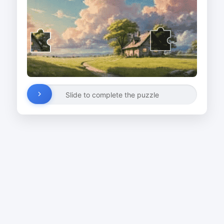
Slide to complete the puzzle