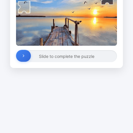
Slide to complete the puzzle