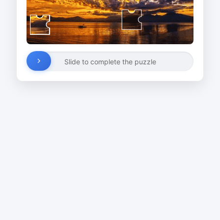
Slide to complete the puzzle