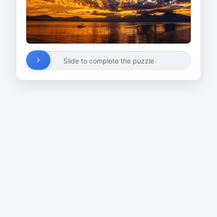
Slide to complete the puzzle