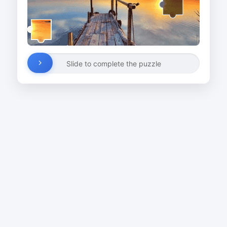
Slide to complete the puzzle