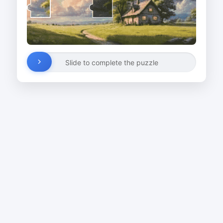
Slide to complete the puzzle