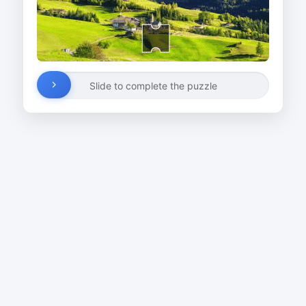
Slide to complete the puzzle