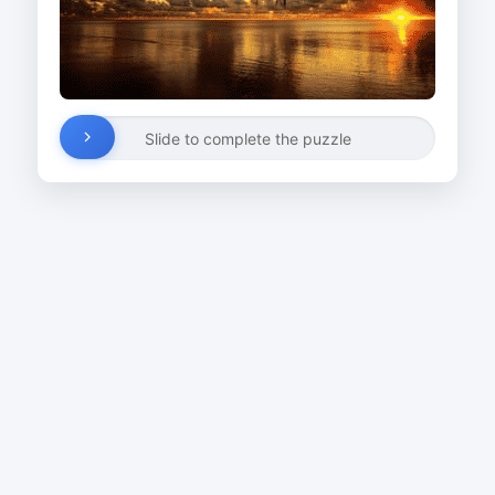
Slide to complete the puzzle