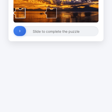
Slide to complete the puzzle