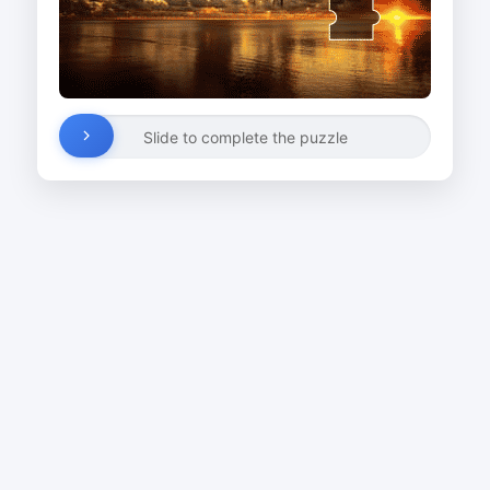
Slide to complete the puzzle