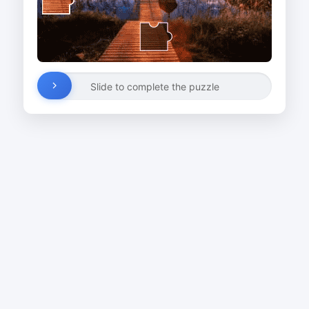
Slide to complete the puzzle