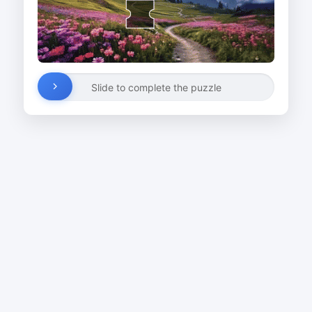
Slide to complete the puzzle