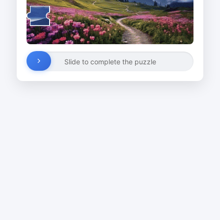
Slide to complete the puzzle