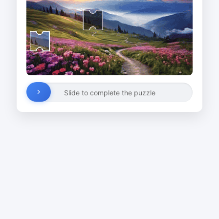
Slide to complete the puzzle