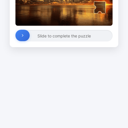
Slide to complete the puzzle