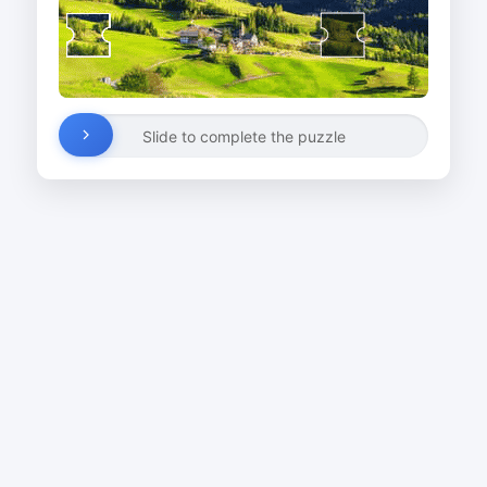
Slide to complete the puzzle