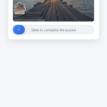
Slide to complete the puzzle