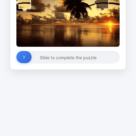
Slide to complete the puzzle