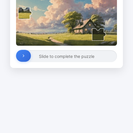
Slide to complete the puzzle