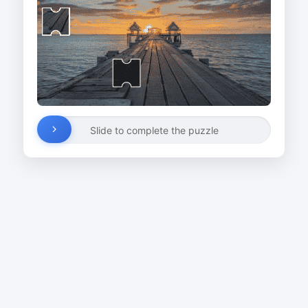
Slide to complete the puzzle